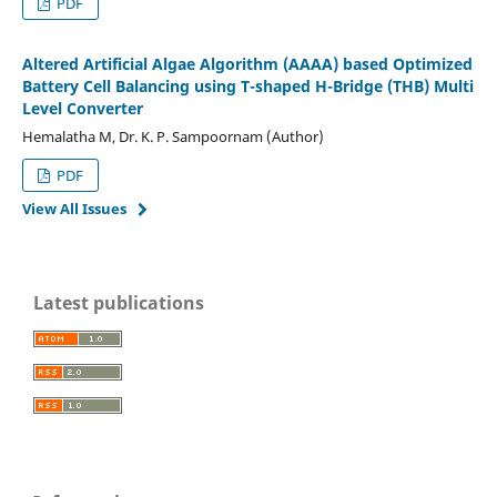
PDF
Altered Artificial Algae Algorithm (AAAA) based Optimized
Battery Cell Balancing using T-shaped H-Bridge (THB) Multi
Level Converter
Hemalatha M, Dr. K. P. Sampoornam (Author)
PDF
View All Issues
Latest publications