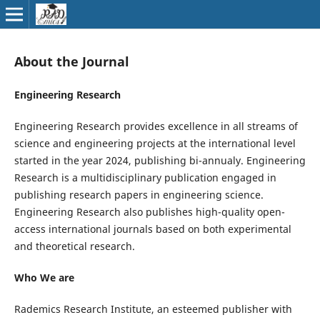
About the Journal
Engineering Research
Engineering Research provides excellence in all streams of
science and engineering projects at the international level
started in the year 2024, publishing bi-annualy. Engineering
Research is a multidisciplinary publication engaged in
publishing research papers in engineering science.
Engineering Research also publishes high-quality open-
access international journals based on both experimental
and theoretical research.
Who We are
Rademics Research Institute, an esteemed publisher with