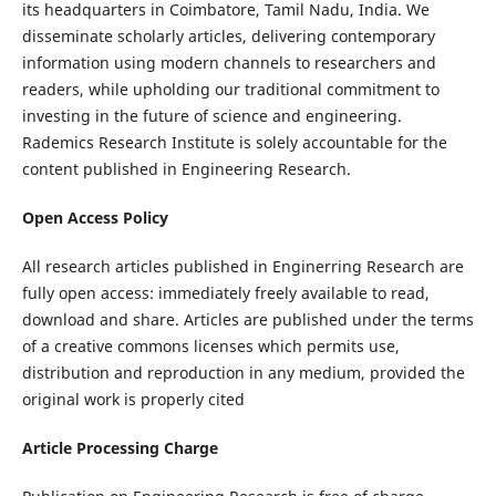
its headquarters in Coimbatore, Tamil Nadu, India. We
disseminate scholarly articles, delivering contemporary
information using modern channels to researchers and
readers, while upholding our traditional commitment to
investing in the future of science and engineering.
Rademics Research Institute is solely accountable for the
content published in Engineering Research.
Open Access Policy
All research articles published in Enginerring Research are
fully open access: immediately freely available to read,
download and share. Articles are published under the terms
of a creative commons licenses which permits use,
distribution and reproduction in any medium, provided the
original work is properly cited
Article Processing Charge