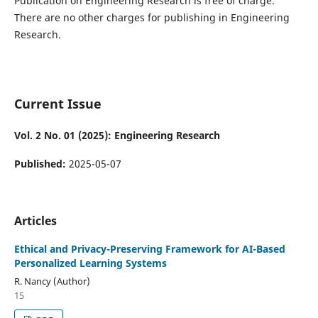
Publication on Engineering Research is free of charge.
There are no other charges for publishing in Engineering
Research.
Current Issue
Vol. 2 No. 01 (2025): Engineering Research
Published:
2025-05-07
Articles
Ethical and Privacy-Preserving Framework for AI-Based
Personalized Learning Systems
R. Nancy (Author)
15