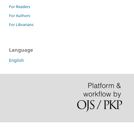
For Readers
For Authors
For Librarians
Language
English