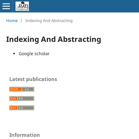
Home
/
Indexing And Abstracting
Indexing And Abstracting
Google scholar
Latest publications
Information