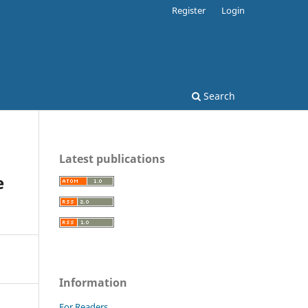
Register
Login
Search
Latest publications
e
Information
For Readers