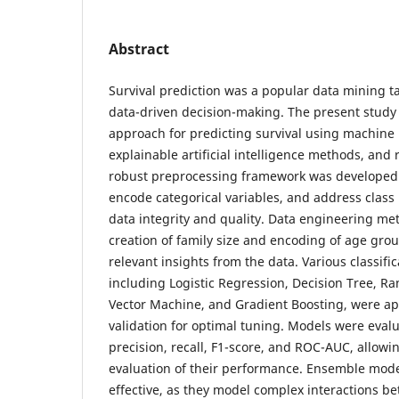
Abstract
Survival prediction was a popular data mining ta
data-driven decision-making. The present study
approach for predicting survival using machine
explainable artificial intelligence methods, and 
robust preprocessing framework was developed 
encode categorical variables, and address clas
data integrity and quality. Data engineering me
creation of family size and encoding of age grou
relevant insights from the data. Various classifi
including Logistic Regression, Decision Tree, R
Vector Machine, and Gradient Boosting, were ap
validation for optimal tuning. Models were eval
precision, recall, F1-score, and ROC-AUC, allow
evaluation of their performance. Ensemble mod
effective, as they model complex interactions be