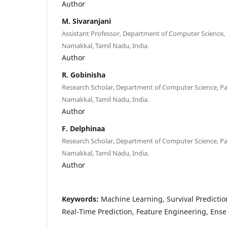
Author
M. Sivaranjani
Assistant Professor, Department of Computer Science, 
Namakkal, Tamil Nadu, India.
Author
R. Gobinisha
Research Scholar, Department of Computer Science, Pa
Namakkal, Tamil Nadu, India.
Author
F. Delphinaa
Research Scholar, Department of Computer Science, Pa
Namakkal, Tamil Nadu, India.
Author
Keywords:
Machine Learning, Survival Prediction
Real-Time Prediction, Feature Engineering, Ens