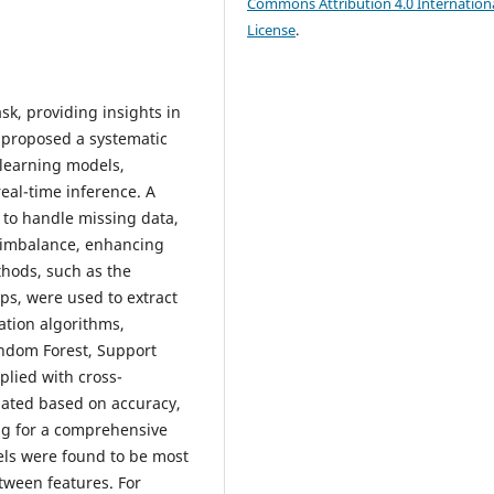
Commons Attribution 4.0 Internation
License
.
sk, providing insights in
 proposed a systematic
 learning models,
real-time inference. A
to handle missing data,
s imbalance, enhancing
thods, such as the
ps, were used to extract
cation algorithms,
andom Forest, Support
plied with cross-
uated based on accuracy,
ing for a comprehensive
els were found to be most
tween features. For