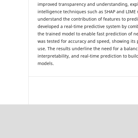
improved transparency and understanding, expla
intelligence techniques such as SHAP and LIME
understand the contribution of features to predi
developed a real-time predictive system by com
the trained model to enable fast prediction of 
was tested for accuracy and speed, showing its p
use. The results underline the need for a balanc
interpretability, and real-time prediction to bui
models.