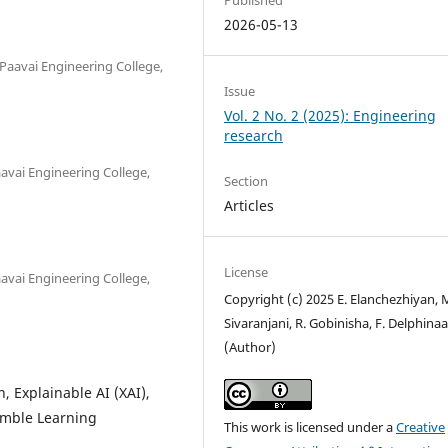
2026-05-13
Paavai Engineering College,
Issue
Vol. 2 No. 2 (2025): Engineering
research
avai Engineering College,
Section
Articles
License
avai Engineering College,
Copyright (c) 2025 E. Elanchezhiyan, 
Sivaranjani, R. Gobinisha, F. Delphina
(Author)
, Explainable AI (XAI),
emble Learning
This work is licensed under a
Creative