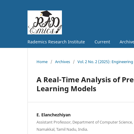
Rademics Research Institute
Current
Archiv
Home
/
Archives
/
Vol. 2 No. 2 (2025): Engineering
A Real-Time Analysis of Pre
Learning Models
E. Elanchezhiyan
Assistant Professor, Department of Computer Science, 
Namakkal, Tamil Nadu, India.