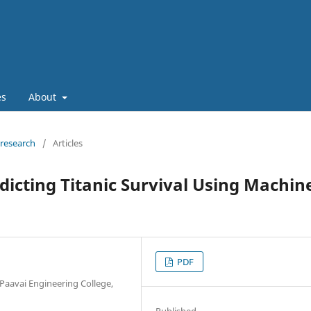
es
About
 research
/
Articles
dicting Titanic Survival Using Machin
PDF
Paavai Engineering College,
Published