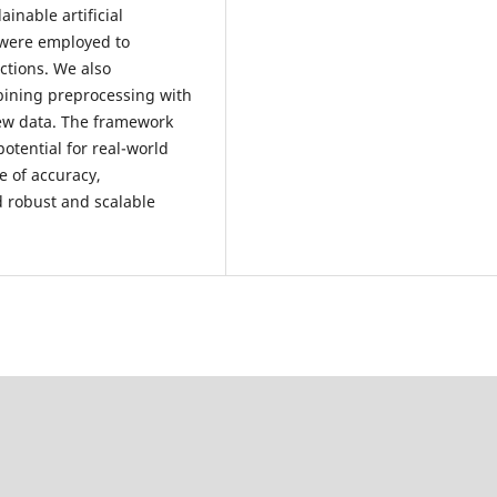
inable artificial
 were employed to
ctions. We also
bining preprocessing with
new data. The framework
otential for real-world
e of accuracy,
ld robust and scalable