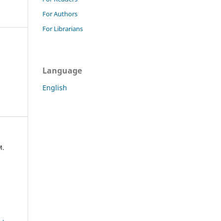
For Authors
For Librarians
Language
English
M.
a