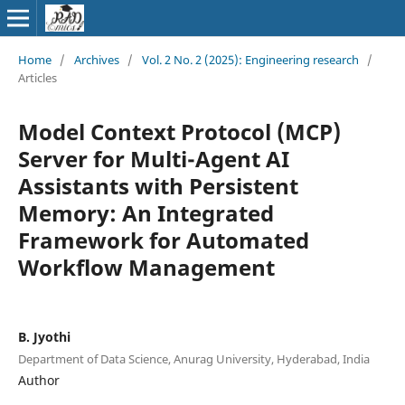
Home
/
Archives
/
Vol. 2 No. 2 (2025): Engineering research
/
Articles
Model Context Protocol (MCP)
Server for Multi-Agent AI
Assistants with Persistent
Memory: An Integrated
Framework for Automated
Workflow Management
B. Jyothi
Department of Data Science, Anurag University, Hyderabad, India
Author