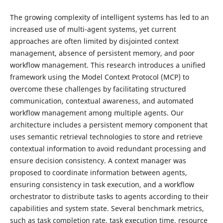
The growing complexity of intelligent systems has led to an
increased use of multi-agent systems, yet current
approaches are often limited by disjointed context
management, absence of persistent memory, and poor
workflow management. This research introduces a unified
framework using the Model Context Protocol (MCP) to
overcome these challenges by facilitating structured
communication, contextual awareness, and automated
workflow management among multiple agents. Our
architecture includes a persistent memory component that
uses semantic retrieval technologies to store and retrieve
contextual information to avoid redundant processing and
ensure decision consistency. A context manager was
proposed to coordinate information between agents,
ensuring consistency in task execution, and a workflow
orchestrator to distribute tasks to agents according to their
capabilities and system state. Several benchmark metrics,
such as task completion rate, task execution time, resource