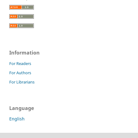
Information
For Readers
For Authors
For Librarians
Language
English