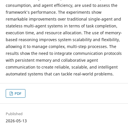
consumption, and agent efficiency, are used to assess the
framework's performance. The experiments show
remarkable improvements over traditional single-agent and
stateless multi-agent systems in terms of task completion,
execution time, and resource allocation. The use of memory-
based reasoning improves system scalability and flexibility,
allowing it to manage complex, multi-step processes. The
results show the need to integrate communication protocols
with persistent memory and collaborative agent
communication to create reliable, scalable, and intelligent
automated systems that can tackle real-world problems.
PDF
Published
2026-05-13