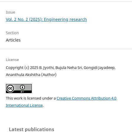
Issue
Vol. 2 No. 2 (2025): Engineering research
Section
Articles
License
Copyright (c) 2025 B. Jyothi, Bujula Neha Sri, Gongidi Jayadeep,
Ananthula Akshitha (Author)
This work is licensed under a
Creative Commons Attribution 4.0
International License
.
Latest publications