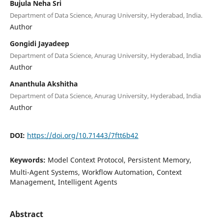
Bujula Neha Sri
Department of Data Science, Anurag University, Hyderabad, India.
Author
Gongidi Jayadeep
Department of Data Science, Anurag University, Hyderabad, India
Author
Ananthula Akshitha
Department of Data Science, Anurag University, Hyderabad, India
Author
DOI:
https://doi.org/10.71443/7ftt6b42
Keywords:
Model Context Protocol, Persistent Memory,
Multi-Agent Systems, Workflow Automation, Context
Management, Intelligent Agents
Abstract